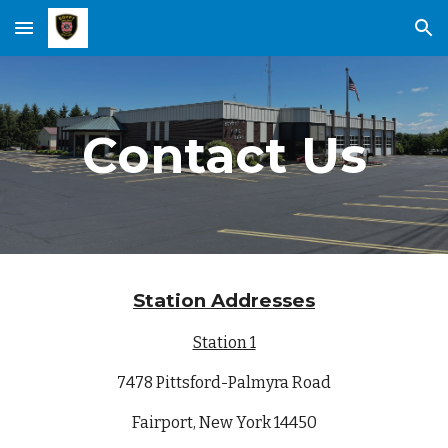
Skip to main content
Skip to navigation
Contact Us
Station Addresses
Station 1
7478 Pittsford-Palmyra Road
Fairport, New York 14450