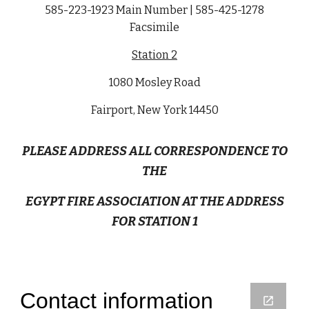
585-223-1923 Main Number | 585-425-1278
Facsimile
Station 2
1080 Mosley Road
Fairport, New York 14450
PLEASE ADDRESS ALL CORRESPONDENCE TO
THE
EGYPT FIRE ASSOCIATION AT THE ADDRESS
FOR STATION 1